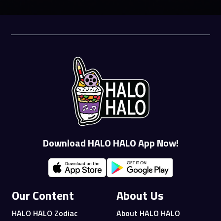
Download HALO HALO App Now!
Our Content
About Us
HALO HALO Zodiac
About HALO HALO