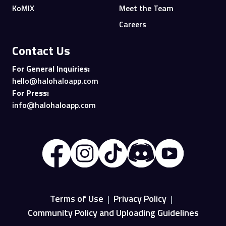
KoMIX
Meet the Team
Careers
Contact Us
For General Inquiries:
hello@halohaloapp.com
For Press:
info@halohaloapp.com
Terms of Use
|
Privacy Policy
|
Community Policy and Uploading Guidelines