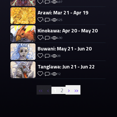
3
0
497
Arawi: Mar 21 - Apr 19
5
0
525
Kinokawa: Apr 20 - May 20
4
0
430
Buwani: May 21 - Jun 20
1
0
28
Tanglawa: Jun 21 - Jun 22
1
0
12
«
‹
›
»
1
2