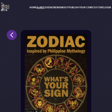
HOME
KoMIX
ZODIAC
NEWS
ABOUT
PUBLISH YOUR COMICS
STORE
LOGIN
BETA