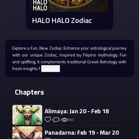
HALO HALO Zodiac
Explore a Fun, New Zodiac: Enhance your astrological journey
with our unique Zodiac, inspired by Filipino mythology. Fun
and uplifting, it complements traditional Greek Astrology with
fresh insights f
see more
Chapters
Alimaya: Jan 20 - Feb 18
3
0
690
Panadarna: Feb 19 - Mar 20