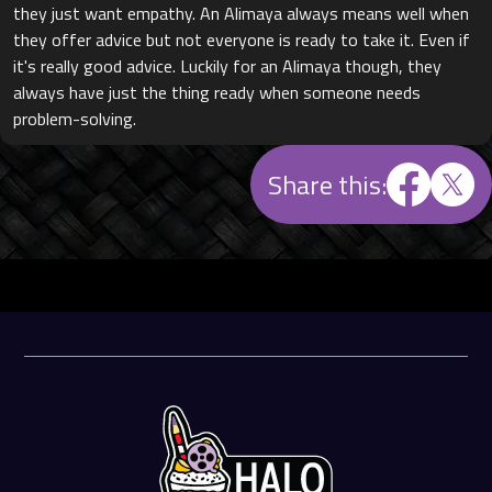
they just want empathy. An Alimaya always means well when
they offer advice but not everyone is ready to take it. Even if
it's really good advice. Luckily for an Alimaya though, they
always have just the thing ready when someone needs
problem-solving.
Share this: