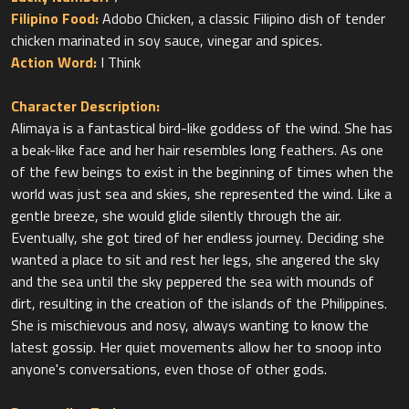
Filipino Food:
Adobo Chicken, a classic Filipino dish of tender
Action Word:
I Think
Character Description:
Alimaya is a fantastical bird-like goddess of the wind. She has
a beak-like face and her hair resembles long feathers. As one
of the few beings to exist in the beginning of times when the
world was just sea and skies, she represented the wind. Like a
gentle breeze, she would glide silently through the air.
Eventually, she got tired of her endless journey. Deciding she
wanted a place to sit and rest her legs, she angered the sky
and the sea until the sky peppered the sea with mounds of
dirt, resulting in the creation of the islands of the Philippines.
She is mischievous and nosy, always wanting to know the
latest gossip. Her quiet movements allow her to snoop into
anyone's conversations, even those of other gods.