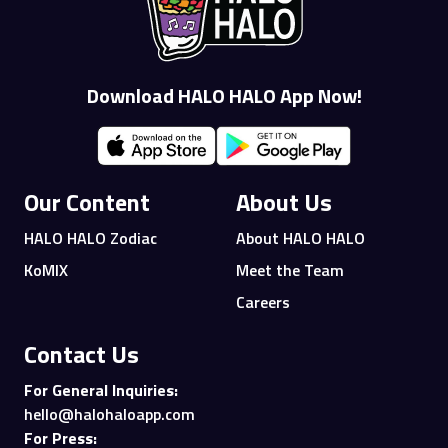
Download HALO HALO App Now!
Our Content
About Us
HALO HALO Zodiac
About HALO HALO
KoMIX
Meet the Team
Careers
Contact Us
For General Inquiries:
hello@halohaloapp.com
For Press: