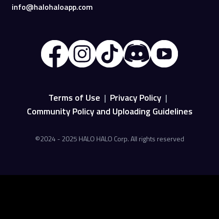
info@halohaloapp.com
Terms of Use
|
Privacy Policy
|
Community Policy and Uploading Guidelines
©2024 - 2025 HALO HALO Corp. All rights reserved