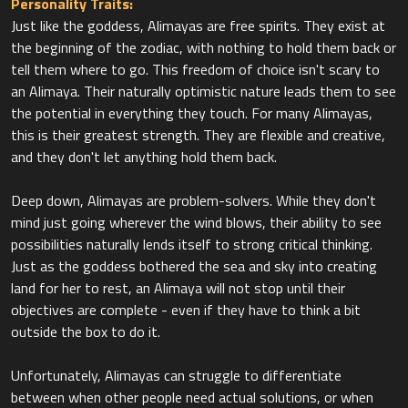
Personality Traits:
Just like the goddess, Alimayas are free spirits. They exist at
the beginning of the zodiac, with nothing to hold them back or
tell them where to go. This freedom of choice isn't scary to
an Alimaya. Their naturally optimistic nature leads them to see
the potential in everything they touch. For many Alimayas,
this is their greatest strength. They are flexible and creative,
and they don't let anything hold them back.
Deep down, Alimayas are problem-solvers. While they don't
mind just going wherever the wind blows, their ability to see
possibilities naturally lends itself to strong critical thinking.
Just as the goddess bothered the sea and sky into creating
land for her to rest, an Alimaya will not stop until their
objectives are complete - even if they have to think a bit
outside the box to do it.
Unfortunately, Alimayas can struggle to differentiate
between when other people need actual solutions, or when