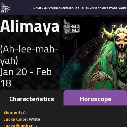
HOME
KoMIX
ZODIAC
NEWS
ABOUT
PUBLISH YOUR COMICS
STORE
LOGIN
BETA
Alimaya
(
Ah-lee-mah-
yah
)
Jan 20 - Feb
18
Characteristics
Horoscope
Element:
Lucky Color:
Lucky Number: