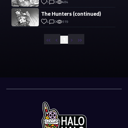
5
0
484
The Hunters (continued)
4
0
319
«
‹
›
»
1