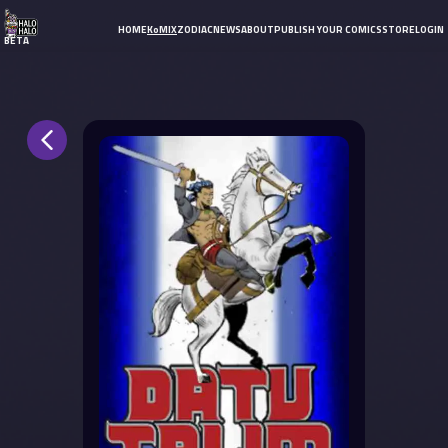
HOME
KoMIX
ZODIAC
NEWS
ABOUT
PUBLISH YOUR COMICS
STORE
LOGIN
BETA