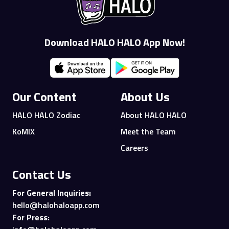
Download HALO HALO App Now!
Our Content
About Us
HALO HALO Zodiac
About HALO HALO
KoMIX
Meet the Team
Careers
Contact Us
For General Inquiries:
hello@halohaloapp.com
For Press: