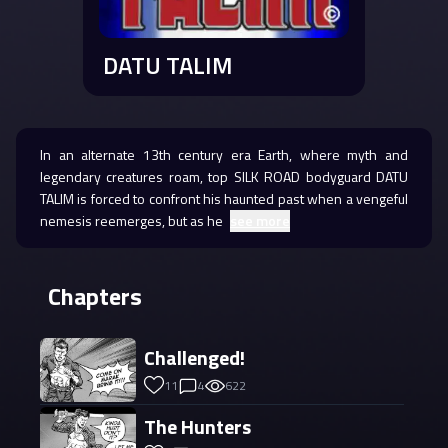
DATU TALIM
In an alternate 13th century era Earth, where myth and
legendary creatures roam, top SILK ROAD bodyguard DATU
TALIM is forced to confront his haunted past when a vengeful
nemesis reemerges, but as he
see more
Chapters
Challenged!
11
4
622
The Hunters