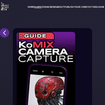
HOME
KoMIX
ZODIAC
NEWS
ABOUT
PUBLISH YOUR COMICS
STORE
LOGIN
BETA