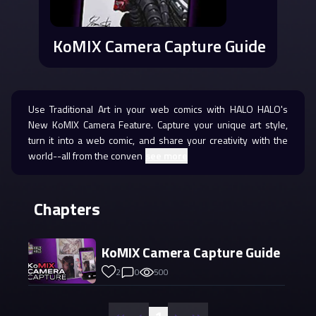
KoMIX Camera Capture Guide
Use Traditional Art in your web comics with HALO HALO's
New KoMIX Camera Feature. Capture your unique art style,
turn it into a web comic, and share your creativity with the
world--all from the conven
see more
Chapters
KoMIX Camera Capture Guide
2
0
500
«
‹
›
»