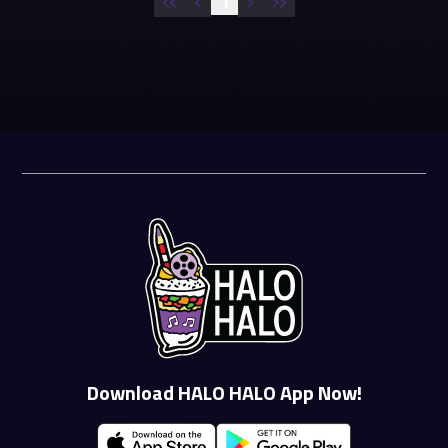
1
Download HALO HALO App Now!