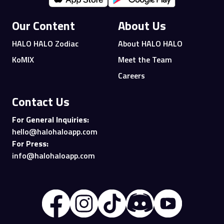
Our Content
About Us
HALO HALO Zodiac
About HALO HALO
KoMIX
Meet the Team
Careers
Contact Us
For General Inquiries:
hello@halohaloapp.com
For Press:
info@halohaloapp.com