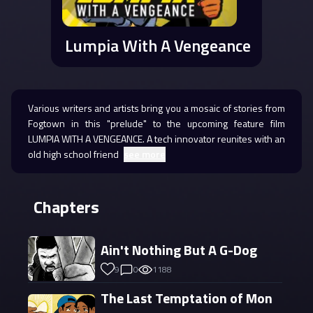
Lumpia With A Vengeance
Various writers and artists bring you a mosaic of stories from
Fogtown in this "prelude" to the upcoming feature film
LUMPIA WITH A VENGEANCE. A tech innovator reunites with an
old high school friend
see more
Chapters
Ain't Nothing But A G-Dog
9
0
1188
The Last Temptation of Mon