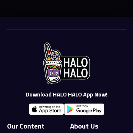
Download HALO HALO App Now!
Our Content
About Us