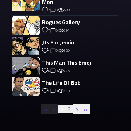
Mon
7
0
688
Rogues Gallery
7
0
594
J Is For Jemini
4
0
529
This Man This Emoji
4
0
475
The Life Of Bob
4
0
469
«
‹
›
»
1
2