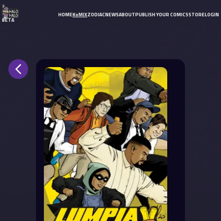
HOME
KoMIX
ZODIAC
NEWS
ABOUT
PUBLISH YOUR COMICS
STORE
LOGIN
BETA