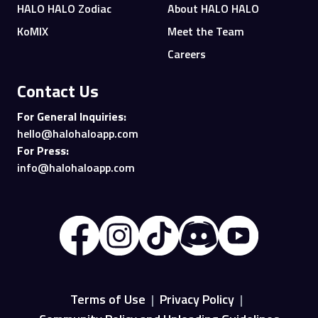
HALO HALO Zodiac
About HALO HALO
KoMIX
Meet the Team
Careers
Contact Us
For General Inquiries:
hello@halohaloapp.com
For Press:
info@halohaloapp.com
Terms of Use
|
Privacy Policy
|