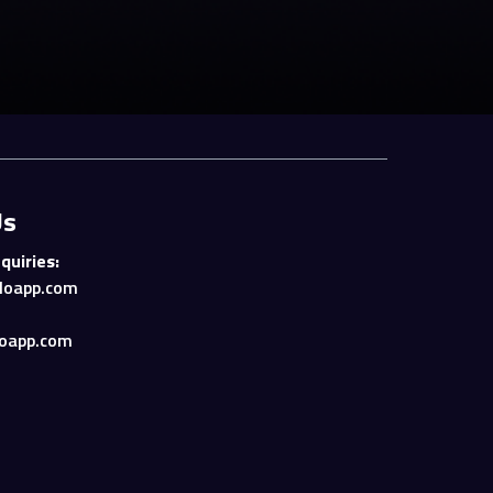
Us
quiries:
loapp.com
oapp.com