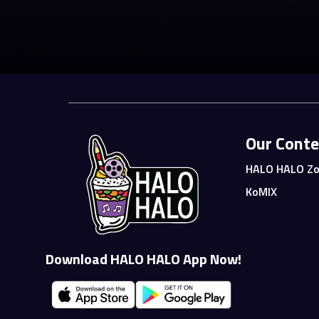
Our Conte
HALO HALO Zo
KoMIX
Download HALO HALO App Now!