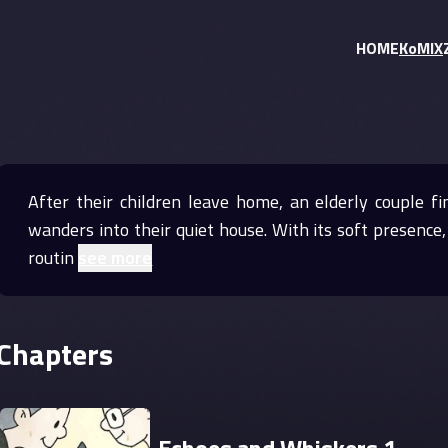
HOME
KoMIX
After their children leave home, an elderly couple f
wanders into their quiet house. With its soft presenc
routin
see more
Chapters