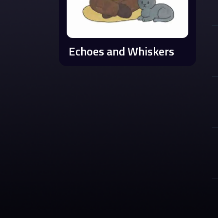
Echoes and Whiskers