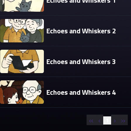
Echoes and Whiskers 1
Echoes and Whiskers 2
Echoes and Whiskers 3
Echoes and Whiskers 4
«
‹
›
»
1