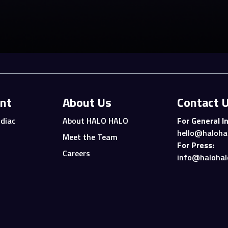
nt
About Us
Contact 
diac
About HALO HALO
For General In
hello@haloha
Meet the Team
For Press:
Careers
info@halohal