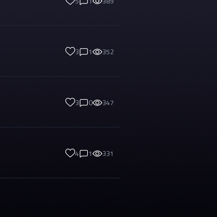
5
1
389
3
1
352
3
0
347
4
1
331