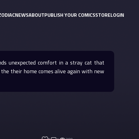
ZODIAC
NEWS
ABOUT
PUBLISH YOUR COMICS
STORE
LOGIN
inds unexpected comfort in a stray cat that
e, the their home comes alive again with new