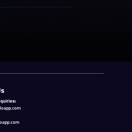
Us
quiries:
loapp.com
oapp.com