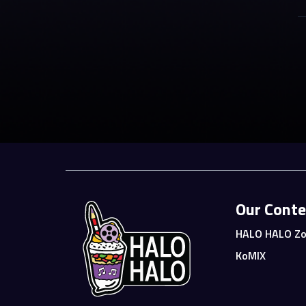
Our Conte
HALO HALO Zo
KoMIX