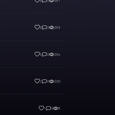
8
0
361
8
0
269
6
0
264
2
0
200
1
0
9