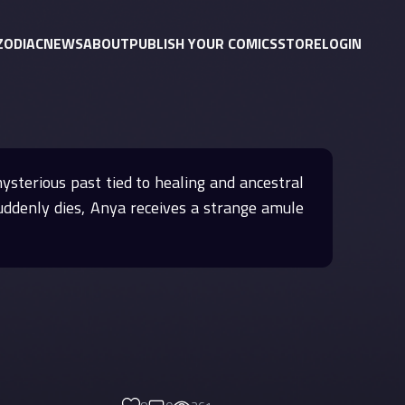
ZODIAC
NEWS
ABOUT
PUBLISH YOUR COMICS
STORE
LOGIN
mysterious past tied to healing and ancestral
 suddenly dies, Anya receives a strange amule