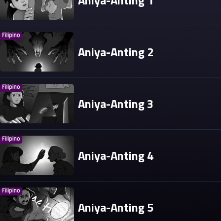
Aniya-Anting 1
Aniya-Anting 2
Aniya-Anting 3
Aniya-Anting 4
Aniya-Anting 5