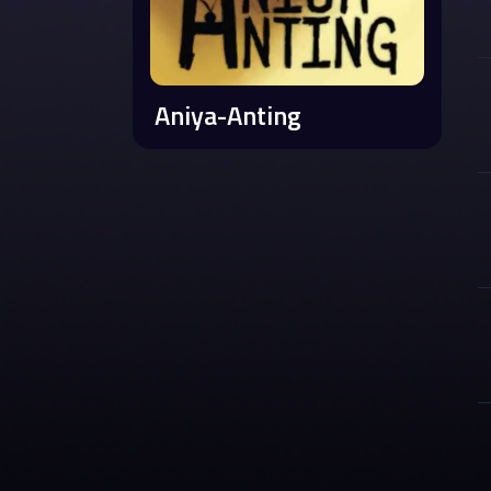
Aniya-Anting