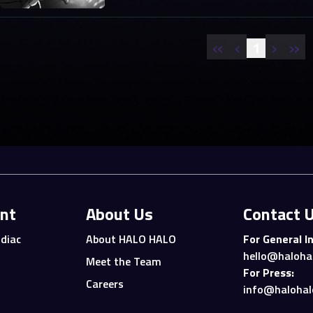
«
‹
›
»
1
nt
About Us
Contact 
diac
About HALO HALO
For General In
hello@haloha
Meet the Team
For Press:
Careers
info@halohal