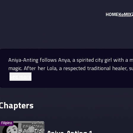
HOME
KoMIX
Aniya-Anting follows Anya, a spirited city girl with a 
magic. After her Lola, a respected traditional healer,
see more
Chapters