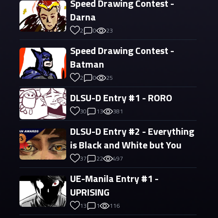
Speed Drawing Contest -
Darna
2
0
23
Speed Drawing Contest -
Batman
2
0
25
DLSU-D Entry #1 - RORO
30
13
381
DLSU-D Entry #2 - Everything
is Black and White but You
37
22
497
UE-Manila Entry #1 -
UPRISING
13
1
116