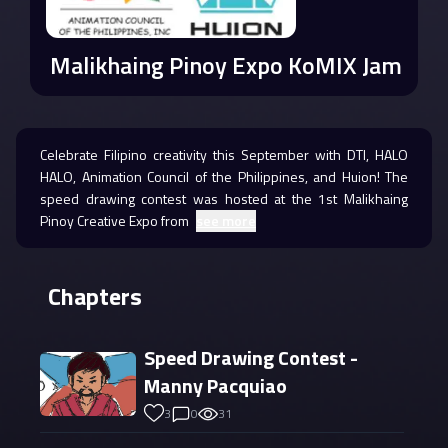
Malikhaing Pinoy Expo KoMIX Jam
Celebrate Filipino creativity this September with DTI, HALO
HALO, Animation Council of the Philippines, and Huion! The
speed drawing contest was hosted at the 1st Malikhaing
Pinoy Creative Expo from
see more
Chapters
Speed Drawing Contest -
Manny Pacquiao
3
0
31