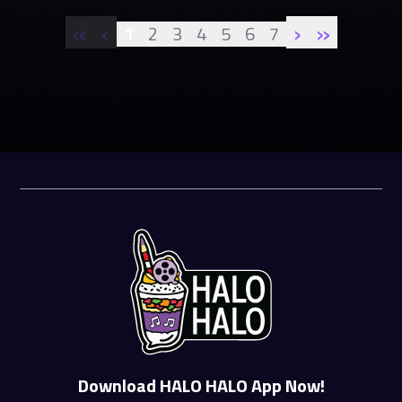
«
‹
›
»
1
2
3
4
5
6
7
Download HALO HALO App Now!