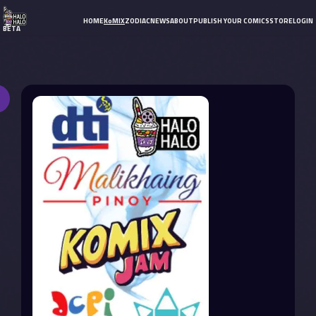
HOME
KoMIX
ZODIAC
NEWS
ABOUT
PUBLISH YOUR COMICS
STORE
LOGIN
BETA