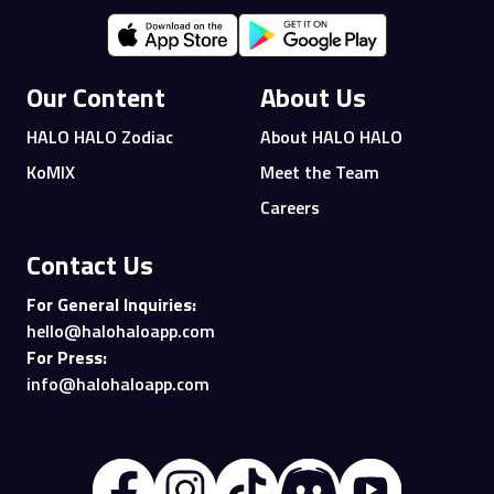
Our Content
About Us
HALO HALO Zodiac
About HALO HALO
KoMIX
Meet the Team
Careers
Contact Us
For General Inquiries:
hello@halohaloapp.com
For Press:
info@halohaloapp.com