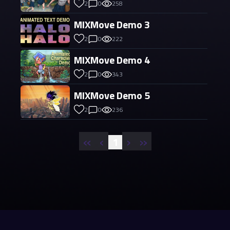
2
0
258
MIXMove Demo 3
2
0
222
MIXMove Demo 4
2
0
343
MIXMove Demo 5
2
0
236
«
‹
›
»
1