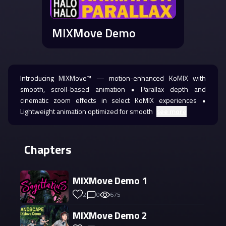
MIXMove Demo
Introducing MIXMove™ — motion-enhanced KoMIX with
smooth, scroll-based animation • Parallax depth and
cinematic zoom effects in select KoMIX experiences •
Lightweight animation optimized for smooth
see more
Chapters
MIXMove Demo 1
2
0
675
MIXMove Demo 2