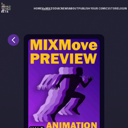
HOME
KoMIX
ZODIAC
NEWS
ABOUT
PUBLISH YOUR COMICS
STORE
LOGIN
BETA