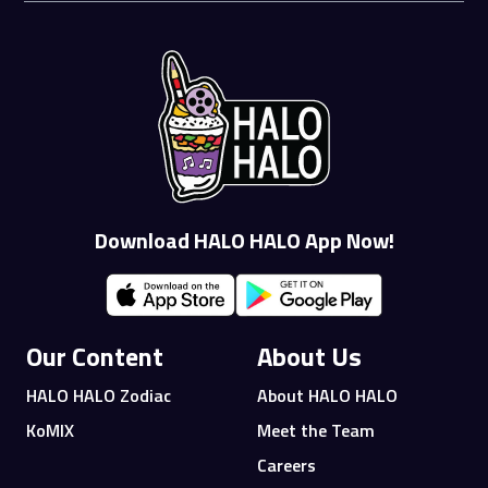
Download HALO HALO App Now!
Our Content
About Us
HALO HALO Zodiac
About HALO HALO
KoMIX
Meet the Team
Careers