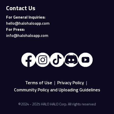
Contact Us
For General Inquiries:
hello@halohaloapp.com
For Press:
info@halohaloapp.com
Terms of Use
|
Privacy Policy
|
Community Policy and Uploading Guidelines
©2024 - 2025 HALO HALO Corp. All rights reserved